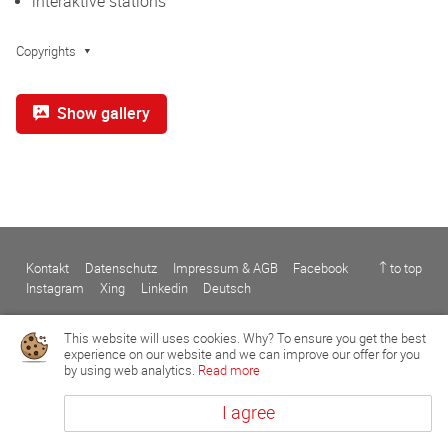
interaktive stations
Copyrights
Show gallery
Kontakt
Datenschutz
Impressum & AGB
Facebook
↑ to top
Instagram
Xing
Linkedin
Deutsch
This website will uses cookies. Why? To ensure you get the best
experience on our website and we can improve our offer for you
by using web analytics.
Read more
I agree