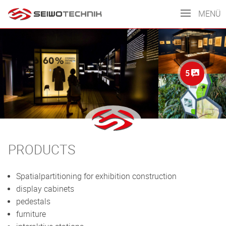
MENÜ
5
PRODUCTS
Spatialpartitioning for exhibition construction
display cabinets
pedestals
furniture