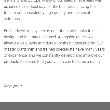
Germany and Europe. Many of our clients have been with
us since the earliest days of the business, placing their
trust in our consistently high quality and technical
solutions.
Each advertising system is one-of-a-kind thanks to its
design and the materials used. Alongside optics, we
always give quality and durability the highest priority. Our
master craftsmen and trained specialists have many years
of experience, and we constantly develop and improve our
products to ensure that your vision can become a reality.
Copyrights