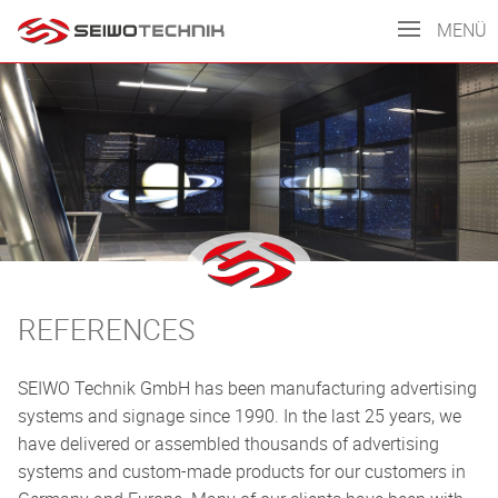
MENÜ
REFERENCES
SEIWO Technik GmbH has been manufacturing advertising
systems and signage since 1990. In the last 25 years, we
have delivered or assembled thousands of advertising
systems and custom-made products for our customers in