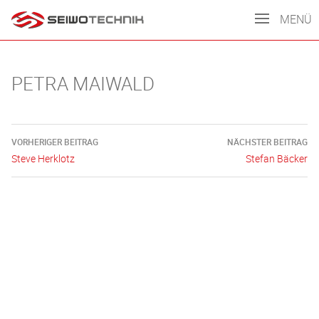
MENÜ
PETRA MAIWALD
Beitragsnavigation
VORHERIGER BEITRAG
NÄCHSTER BEITRAG
Steve Herklotz
Stefan Bäcker