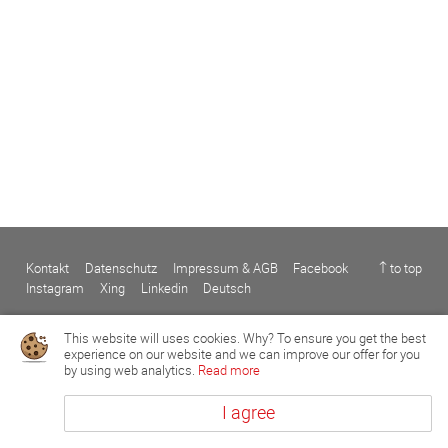
Kontakt
Datenschutz
Impressum & AGB
Facebook
↑ to top
Instagram
Xing
Linkedin
Deutsch
This website will uses cookies. Why? To ensure you get the best
experience on our website and we can improve our offer for you
by using web analytics.
Read more
I agree